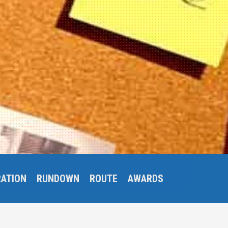
RATION
RUNDOWN
ROUTE
AWARDS