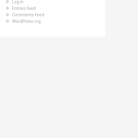
Log in
Entries feed
Comments feed
WordPress.org