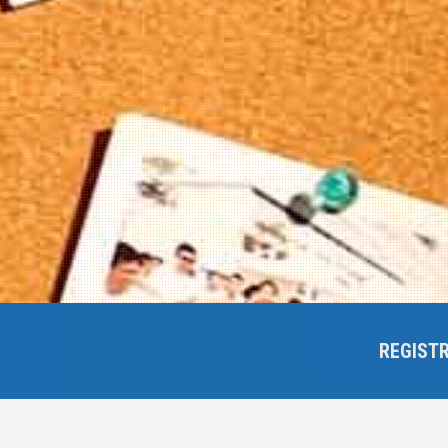
REGIST