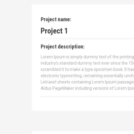
Project name:
Project 1
Project description:
Lorem Ipsum is simply dummy text of the printing
industry’s standard dummy text ever since the 15
scrambled it to make a type specimen book. It has s
electronic typesetting, remaining essentially unch
Letraset sheets containing Lorem Ipsum passages,
Aldus PageMaker including versions of Lorem Ip