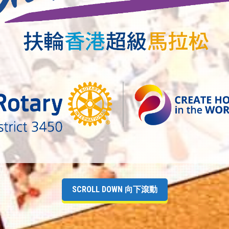
SCROLL DOWN 向下滾動