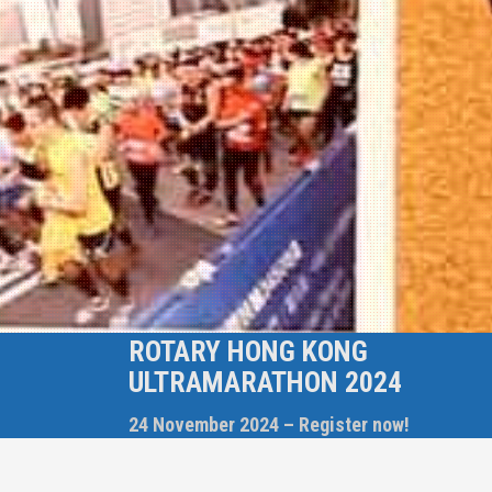
ROTARY HONG KONG
ULTRAMARATHON 2024
24 November 2024 – Register now!