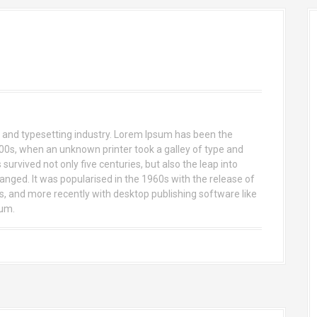
 and typesetting industry. Lorem Ipsum has been the
00s, when an unknown printer took a galley of type and
urvived not only five centuries, but also the leap into
anged. It was popularised in the 1960s with the release of
 and more recently with desktop publishing software like
sum.