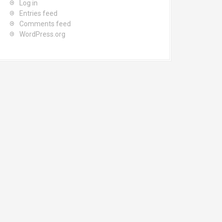
Log in
Entries feed
Comments feed
WordPress.org