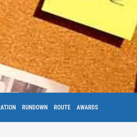
RATION
RUNDOWN
ROUTE
AWARDS