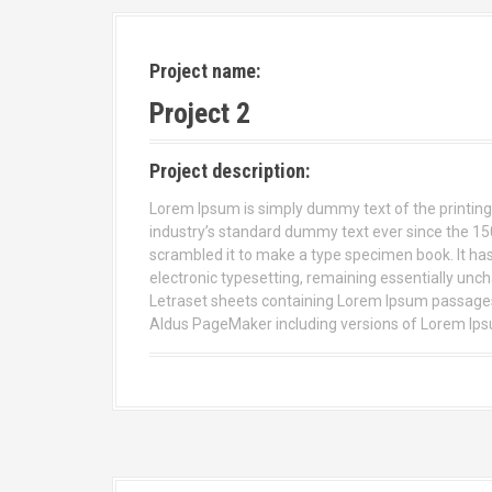
Project name:
Project 2
Project description:
Lorem Ipsum is simply dummy text of the printing
industry’s standard dummy text ever since the 15
scrambled it to make a type specimen book. It has s
electronic typesetting, remaining essentially unch
Letraset sheets containing Lorem Ipsum passages,
Aldus PageMaker including versions of Lorem Ip