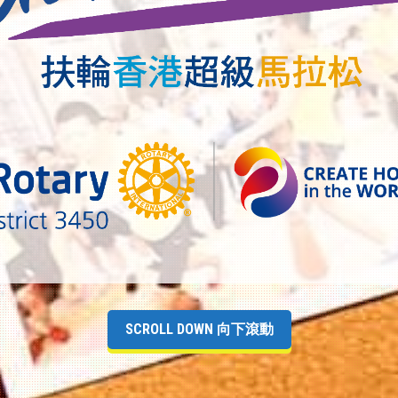
SCROLL DOWN 向下滾動