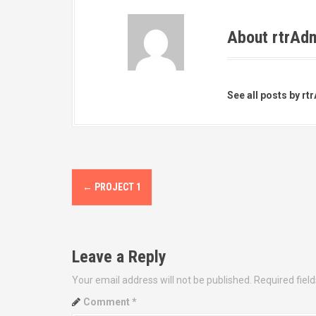
About rtrAd
See all posts by rt
P
←
PROJECT 1
o
s
t
n
Leave a Reply
a
Your email address will not be published.
Required fiel
v
Comment
*