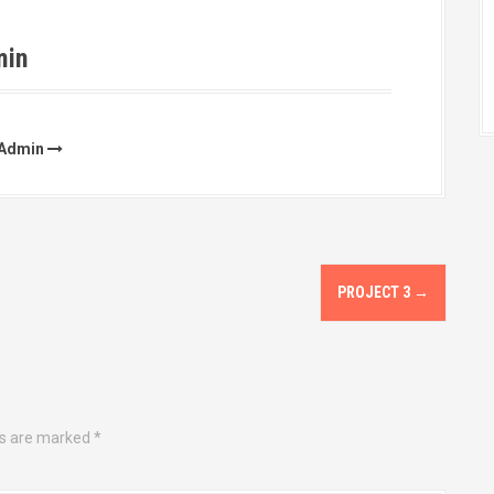
min
rAdmin
PROJECT 3
→
ds are marked
*