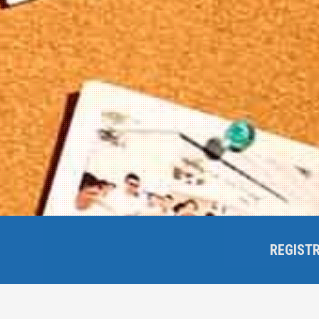
REGIST