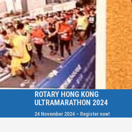
ROTARY HONG KONG
ULTRAMARATHON 2024
24 November 2024 – Register now!