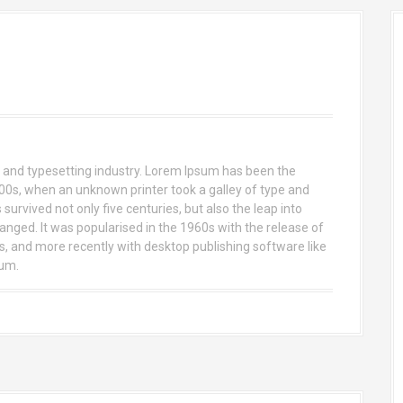
 and typesetting industry. Lorem Ipsum has been the
00s, when an unknown printer took a galley of type and
urvived not only five centuries, but also the leap into
anged. It was popularised in the 1960s with the release of
 and more recently with desktop publishing software like
sum.